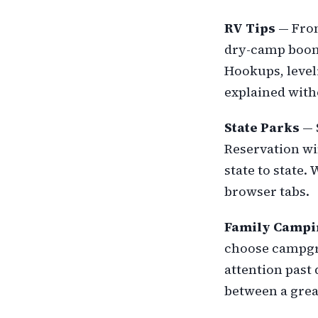
RV Tips
— From
dry-camp boond
Hookups, leve
explained wit
State Parks
— 
Reservation wi
state to state.
browser tabs.
Family Campi
choose campgrou
attention past 
between a grea