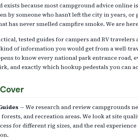
exists because most campground advice online is
en by someone who hasn’t left the city in years, or
hat has never smelled campfire smoke. We are here t
ctical, tested guides for campers and RV travelers
kind of information you would get from a well-tr
pens to know every national park entrance road, e
irk, and exactly which hookup pedestals you can act
Cover
Guides
— We research and review campgrounds ne
 forests, and recreation areas. We look at site quali
ccess for different rig sizes, and the real experience
on.