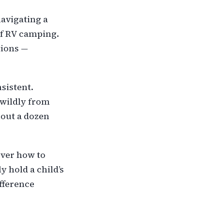
navigating a
of RV camping.
tions —
sistent.
 wildly from
thout a dozen
over how to
y hold a child’s
ifference