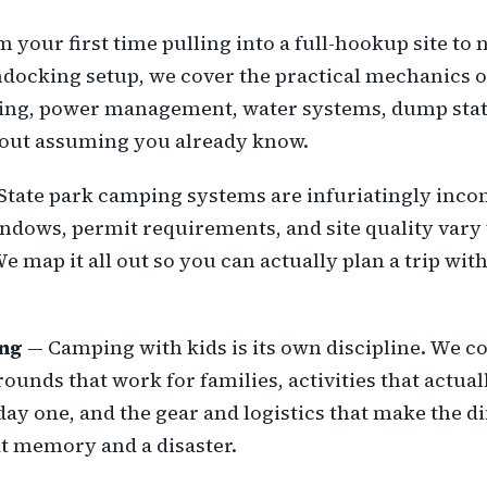
 your first time pulling into a full-hookup site to 
ocking setup, we cover the practical mechanics 
ling, power management, water systems, dump sta
hout assuming you already know.
State park camping systems are infuriatingly incon
ndows, permit requirements, and site quality vary
 We map it all out so you can actually plan a trip wi
ng
— Camping with kids is its own discipline. We c
nds that work for families, activities that actuall
day one, and the gear and logistics that make the d
t memory and a disaster.