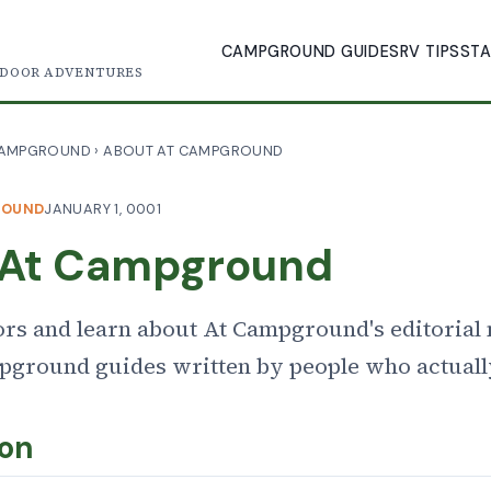
CAMPGROUND GUIDES
RV TIPS
STA
TDOOR ADVENTURES
CAMPGROUND
›
ABOUT AT CAMPGROUND
ROUND
JANUARY 1, 0001
 At Campground
ors and learn about At Campground's editorial
mpground guides written by people who actual
ion