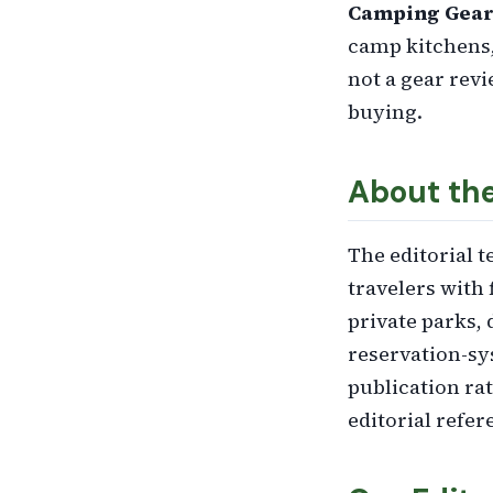
Camping Gea
camp kitchens, 
not a gear rev
buying.
About the
The editorial 
travelers with 
private parks,
reservation-sy
publication rat
editorial refer