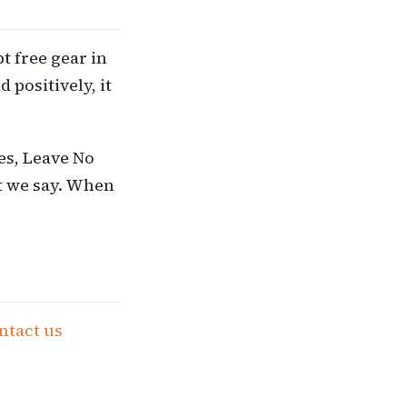
t free gear in
positively, it
ies, Leave No
t we say. When
ntact us