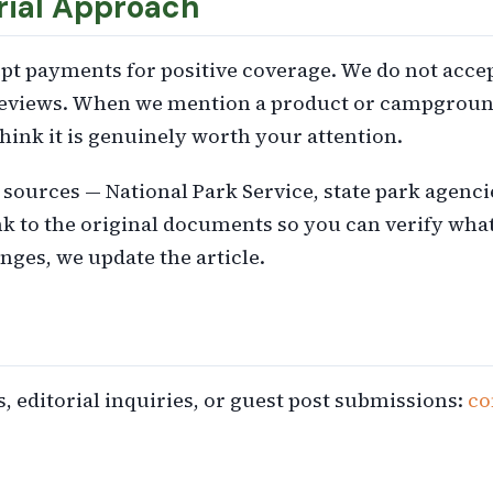
rial Approach
pt payments for positive coverage. We do not accep
eviews. When we mention a product or campground 
hink it is genuinely worth your attention.
l sources — National Park Service, state park agenc
nk to the original documents so you can verify wha
ges, we update the article.
, editorial inquiries, or guest post submissions:
co