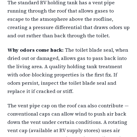
The standard RV holding tank has a vent pipe
running through the roof that allows gases to
escape to the atmosphere above the roofline,
creating a pressure differential that draws odors up
and out rather than back through the toilet.
Why odors come back:
The toilet blade seal, when
dried out or damaged, allows gas to pass back into
the living area. A quality holding tank treatment
with odor-blocking properties is the first fix. If
odors persist, inspect the toilet blade seal and
replace it if cracked or stiff.
The vent pipe cap on the roof can also contribute —
conventional caps can allow wind to push air back
down the vent under certain conditions. A rotating
vent cap (available at RV supply stores) uses air