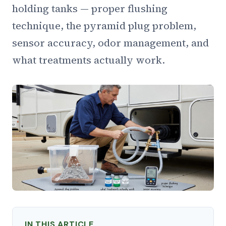
holding tanks — proper flushing
technique, the pyramid plug problem,
sensor accuracy, odor management, and
what treatments actually work.
IN THIS ARTICLE