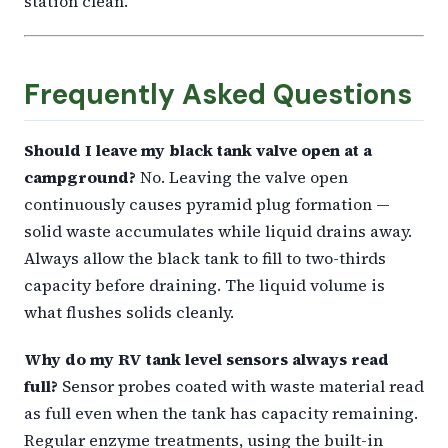
station clean.
Frequently Asked Questions
Should I leave my black tank valve open at a
campground?
No. Leaving the valve open
continuously causes pyramid plug formation —
solid waste accumulates while liquid drains away.
Always allow the black tank to fill to two-thirds
capacity before draining. The liquid volume is
what flushes solids cleanly.
Why do my RV tank level sensors always read
full?
Sensor probes coated with waste material read
as full even when the tank has capacity remaining.
Regular enzyme treatments, using the built-in