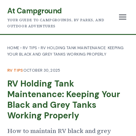
At Campground
YOUR GUIDE TO CAMPGROUNDS, RV PARKS, AND
OUTDOOR ADVENTURES
HOME
›
RV TIPS
›
RV HOLDING TANK MAINTENANCE: KEEPING
YOUR BLACK AND GREY TANKS WORKING PROPERLY
RV TIPS
OCTOBER 30, 2025
RV Holding Tank
Maintenance: Keeping Your
Black and Grey Tanks
Working Properly
How to maintain RV black and grey