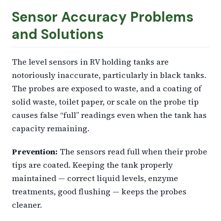
Sensor Accuracy Problems
and Solutions
The level sensors in RV holding tanks are
notoriously inaccurate, particularly in black tanks.
The probes are exposed to waste, and a coating of
solid waste, toilet paper, or scale on the probe tip
causes false “full” readings even when the tank has
capacity remaining.
Prevention:
The sensors read full when their probe
tips are coated. Keeping the tank properly
maintained — correct liquid levels, enzyme
treatments, good flushing — keeps the probes
cleaner.