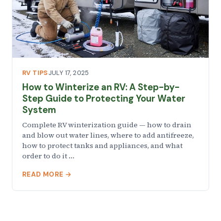
RV TIPS
JULY 17, 2025
How to Winterize an RV: A Step-by-
Step Guide to Protecting Your Water
System
Complete RV winterization guide — how to drain
and blow out water lines, where to add antifreeze,
how to protect tanks and appliances, and what
order to do it …
READ MORE →