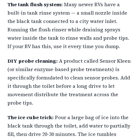
The tank flush system:
Many newer RVs have a
built-in tank rinse system — a small nozzle inside
the black tank connected to a city water inlet.
Running the flush rinser while draining sprays
water inside the tank to rinse walls and probe tips.
If your RV has this, use it every time you dump.
DIY probe cleaning:
A product called Sensor Kleen
(or similar enzyme-based probe treatments) is
specifically formulated to clean sensor probes. Add
it through the toilet before a long drive to let
movement distribute the treatment across the
probe tips.
The ice cube trick:
Pour a large bag of ice into the
black tank through the toilet, add water to partially
fill, then drive 20-30 minutes. The ice tumbles