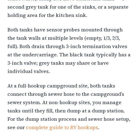
second grey tank for one of the sinks, or a separate
holding area for the kitchen sink.
Both tanks have sensor probes mounted through
the tank walls at multiple levels (empty, 1/3, 2/3,
full). Both drain through 3-inch termination valves
at the undercarriage. The black tank typically has a
3-inch valve; grey tanks may share or have
individual valves.
At a full-hookup campground site, both tanks
connect through sewer hose to the campground’s
sewer system. At non-hookup sites, you manage
tanks until they fill, then dump at a dump station.
For the dump station process and sewer hose setup,
see our
complete guide to RV hookups
.