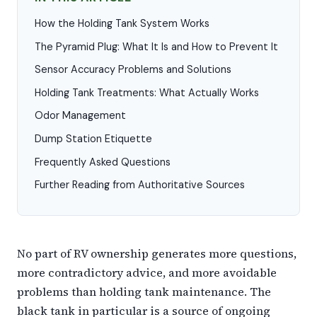
How the Holding Tank System Works
The Pyramid Plug: What It Is and How to Prevent It
Sensor Accuracy Problems and Solutions
Holding Tank Treatments: What Actually Works
Odor Management
Dump Station Etiquette
Frequently Asked Questions
Further Reading from Authoritative Sources
No part of RV ownership generates more questions,
more contradictory advice, and more avoidable
problems than holding tank maintenance. The
black tank in particular is a source of ongoing