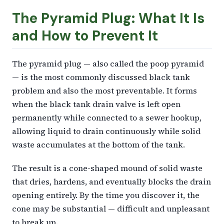
The Pyramid Plug: What It Is
and How to Prevent It
The pyramid plug — also called the poop pyramid
— is the most commonly discussed black tank
problem and also the most preventable. It forms
when the black tank drain valve is left open
permanently while connected to a sewer hookup,
allowing liquid to drain continuously while solid
waste accumulates at the bottom of the tank.
The result is a cone-shaped mound of solid waste
that dries, hardens, and eventually blocks the drain
opening entirely. By the time you discover it, the
cone may be substantial — difficult and unpleasant
to break up.