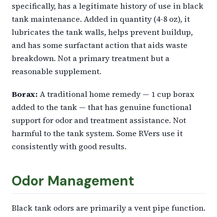
specifically, has a legitimate history of use in black
tank maintenance. Added in quantity (4-8 oz), it
lubricates the tank walls, helps prevent buildup,
and has some surfactant action that aids waste
breakdown. Not a primary treatment but a
reasonable supplement.
Borax:
A traditional home remedy — 1 cup borax
added to the tank — that has genuine functional
support for odor and treatment assistance. Not
harmful to the tank system. Some RVers use it
consistently with good results.
Odor Management
Black tank odors are primarily a vent pipe function.