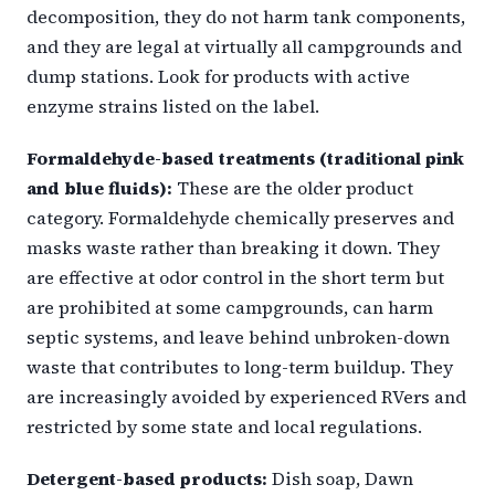
decomposition, they do not harm tank components,
and they are legal at virtually all campgrounds and
dump stations. Look for products with active
enzyme strains listed on the label.
Formaldehyde-based treatments (traditional pink
and blue fluids):
These are the older product
category. Formaldehyde chemically preserves and
masks waste rather than breaking it down. They
are effective at odor control in the short term but
are prohibited at some campgrounds, can harm
septic systems, and leave behind unbroken-down
waste that contributes to long-term buildup. They
are increasingly avoided by experienced RVers and
restricted by some state and local regulations.
Detergent-based products:
Dish soap, Dawn