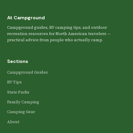
At Campground
Campground guides, RV camping tips, and outdoor
recreation resources for North American travelers —
practical advice from people who actually camp.
Sections
Campground Guides
RV Tips
State Parks
Family Camping
Camping Gear
About