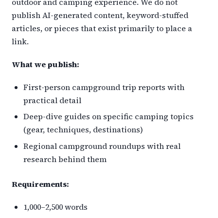
outdoor and camping experience. We do not
publish AI-generated content, keyword-stuffed
articles, or pieces that exist primarily to place a
link.
What we publish:
First-person campground trip reports with
practical detail
Deep-dive guides on specific camping topics
(gear, techniques, destinations)
Regional campground roundups with real
research behind them
Requirements:
1,000–2,500 words