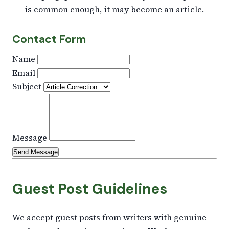
is common enough, it may become an article.
Contact Form
Name
Email
Subject
Message
Send Message
Guest Post Guidelines
We accept guest posts from writers with genuine