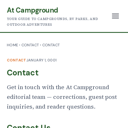
At Campground
YOUR GUIDE TO CAMPGROUNDS, RV PARKS, AND
OUTDOOR ADVENTURES
HOME
›
CONTACT
›
CONTACT
CONTACT
JANUARY 1, 0001
Contact
Get in touch with the At Campground
editorial team — corrections, guest post
inquiries, and reader questions.
Contact Us