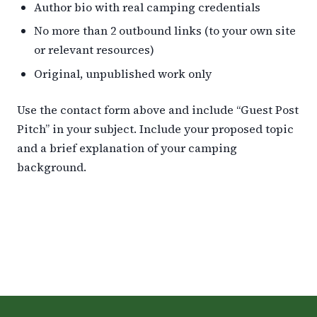
Author bio with real camping credentials
No more than 2 outbound links (to your own site
or relevant resources)
Original, unpublished work only
Use the contact form above and include “Guest Post
Pitch” in your subject. Include your proposed topic
and a brief explanation of your camping
background.