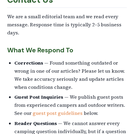
We are a small editorial team and we read every
message. Response time is typically 2–5 business
days.
What We Respond To
Corrections
— Found something outdated or
wrong in one of our articles? Please let us know.
We take accuracy seriously and update articles
when conditions change.
Guest Post Inquiries
— We publish guest posts
from experienced campers and outdoor writers.
See our
guest post guidelines
below.
Reader Questions
— We cannot answer every
camping question individually, but if a question